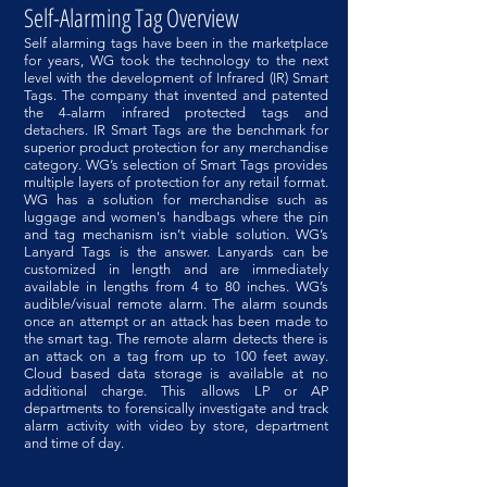
Self-Alarming Tag Overview
Self alarming tags have been in the marketplace
for years, WG took the technology to the next
level with the development of Infrared (IR) Smart
Tags. The company that invented and patented
the 4-alarm infrared protected tags and
detachers. IR Smart Tags are the benchmark for
superior product protection for any merchandise
category. WG’s selection of Smart Tags provides
multiple layers of protection for any retail format.
WG has a solution for merchandise such as
luggage and women's handbags where the pin
and tag mechanism isn’t viable solution. WG’s
Lanyard Tags is the answer. Lanyards can be
customized in length and are immediately
available in lengths from 4 to 80 inches. WG’s
audible/visual remote alarm. The alarm sounds
once an attempt or an attack has been made to
the smart tag. ​The remote alarm detects there is
an attack on a tag from up to 100 feet away.
Cloud based data storage is available at no
additional charge. This allows LP or AP
departments to forensically investigate and track
alarm activity with video by store, department
and time of day.