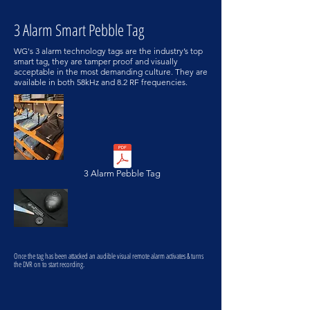
3 Alarm Smart Pebble Tag
WG's 3 alarm technology tags are the industry’s top
smart tag, they are tamper proof and visually
acceptable in the most demanding culture. They are
available in both 58kHz and 8.2 RF frequencies.
3 Alarm Pebble Tag
Once the tag has been attacked an audible visual remote alarm activates & turns
the DVR on to start recording.