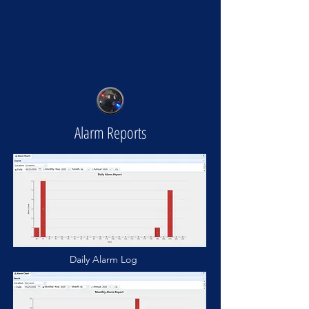
Alarm Reports
Daily Alarm Log