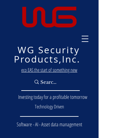
WG Security
Products,Inc.
eco EAS the start of something new
Investing today for a profitable tomorrow
Technology Driven
Software - AI - Asset data management