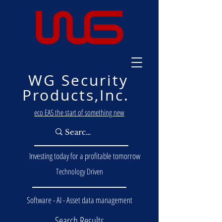
WG Security
Products,Inc.
eco EAS the start of something new
Investing today for a profitable tomorrow
Technology Driven
Software - AI - Asset data management
Search Results